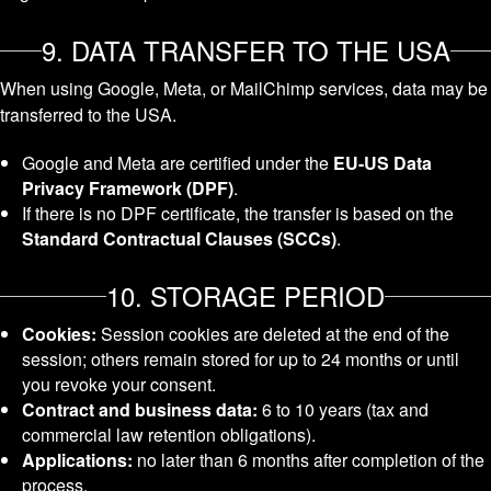
9. DATA TRANSFER TO THE USA
When using Google, Meta, or MailChimp services, data may be
transferred to the USA.
Google and Meta are certified under the
EU-US Data
Privacy Framework (DPF)
.
If there is no DPF certificate, the transfer is based on the
Standard Contractual Clauses (SCCs)
.
10. STORAGE PERIOD
Cookies:
Session cookies are deleted at the end of the
session; others remain stored for up to 24 months or until
you revoke your consent.
Contract and business data:
6 to 10 years (tax and
commercial law retention obligations).
Applications:
no later than 6 months after completion of the
process.