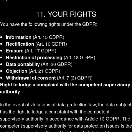
11. YOUR RIGHTS
You have the following rights under the GDPR:
Information
(Art. 15 GDPR)
Rectification
(Art. 16 GDPR)
Erasure
(Art. 17 GDPR)
Restriction of processing
(Art. 18 GDPR)
Data portability
(Art. 20 GDPR)
Objection
(Art. 21 GDPR)
Withdrawal of consent
(Art. 7 (3) GDPR)
Right to lodge a complaint with the competent supervisory
authority
In the event of violations of data protection law, the data subject
has the right to lodge a complaint with the competent
supervisory authority in accordance with Article 13 GDPR. The
competent supervisory authority for data protection issues is the