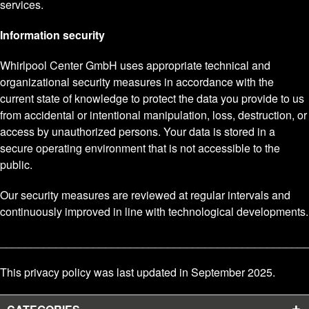
services.
Information security
Whirlpool Center GmbH uses appropriate technical and
organizational security measures in accordance with the
current state of knowledge to protect the data you provide to us
from accidental or intentional manipulation, loss, destruction, or
access by unauthorized persons. Your data is stored in a
secure operating environment that is not accessible to the
public.
Our security measures are reviewed at regular intervals and
continuously improved in line with technological developments.
_________________________________________________
This privacy policy was last updated in September 2025.