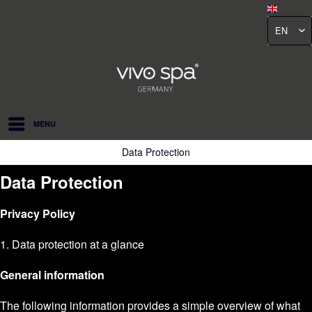
EN
MENU
Data Protection
Data Protection
Privacy Policy
1. Data protection at a glance
General information
The following information provides a simple overview of what