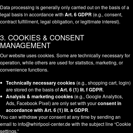
Data processing is generally only carried out on the basis of a
legal basis in accordance with
Art. 6 GDPR
(e.g., consent,
contract fulfillment, legal obligation, or legitimate interest).
3. COOKIES & CONSENT
MANAGEMENT
Our website uses cookies. Some are technically necessary for
operation, while others are used for statistics, marketing, or
convenience functions.
Technically necessary cookies
(e.g., shopping cart, login)
are stored on the basis of
Art. 6 (1) lit. f GDPR
.
Analysis & marketing cookies
(e.g., Google Analytics,
Ads, Facebook Pixel) are only set with your
consent in
accordance with Art. 6 (1) lit. a GDPR
.
You can withdraw your consent at any time by sending an
email to info@whirlpool-center.de with the subject line “Cookie
settings.”