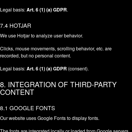
Legal basis:
Art. 6 (1) (a) GDPR
.
7.4 HOTJAR
We use Hotjar to analyze user behavior.
Clicks, mouse movements, scrolling behavior, etc. are
recorded, but no personal content.
Legal basis:
Art. 6 (1) (a) GDPR
(consent).
8. INTEGRATION OF THIRD-PARTY
CONTENT
8.1 GOOGLE FONTS
Our website uses Google Fonts to display fonts.
The fonts are integrated locally or loaded from Google servers