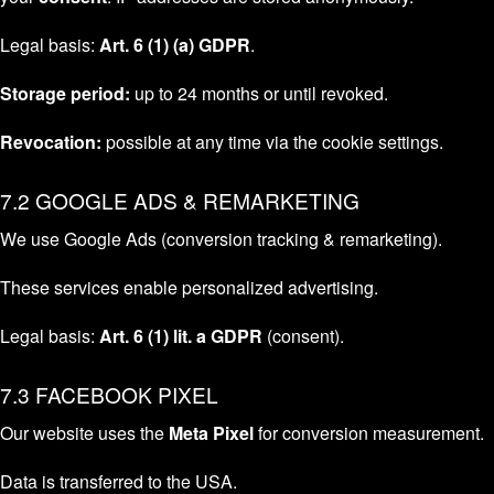
Legal basis:
Art. 6 (1) (a) GDPR
.
Storage period:
up to 24 months or until revoked.
Revocation:
possible at any time via the cookie settings.
7.2 GOOGLE ADS & REMARKETING
We use Google Ads (conversion tracking & remarketing).
These services enable personalized advertising.
Legal basis:
Art. 6 (1) lit. a GDPR
(consent).
7.3 FACEBOOK PIXEL
Our website uses the
Meta Pixel
for conversion measurement.
Data is transferred to the USA.