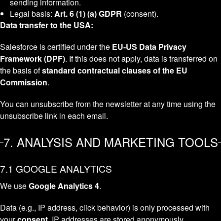
sending information.
Legal basis:
Art. 6 (1) (a) GDPR
(consent).
Data transfer to the USA:
Salesforce is certified under the
EU-US Data Privacy
Framework (DPF)
. If this does not apply, data is transferred on
the basis of
standard contractual clauses of the EU
Commission
.
You can unsubscribe from the newsletter at any time using the
unsubscribe link in each email.
7. ANALYSIS AND MARKETING TOOLS
7.1 GOOGLE ANALYTICS
We use
Google Analytics 4
.
Data (e.g., IP address, click behavior) is only processed with
your
consent
. IP addresses are stored anonymously.