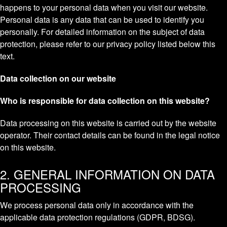
happens to your personal data when you visit our website.
Personal data is any data that can be used to identify you
personally. For detailed information on the subject of data
protection, please refer to our privacy policy listed below this
text.
Data collection on our website
Who is responsible for data collection on this website?
Data processing on this website is carried out by the website
operator. Their contact details can be found in the legal notice
on this website.
2. GENERAL INFORMATION ON DATA
PROCESSING
We process personal data only in accordance with the
applicable data protection regulations (GDPR, BDSG).