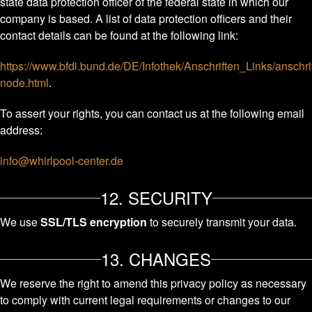
state data protection officer of the federal state in which our
company is based. A list of data protection officers and their
contact details can be found at the following link:
https://www.bfdi.bund.de/DE/Infothek/Anschriften_Links/anschri
node.html
.
To assert your rights, you can contact us at the following email
address:
info@whirlpool-center.de
12. SECURITY
We use
SSL/TLS encryption
to securely transmit your data.
13. CHANGES
We reserve the right to amend this privacy policy as necessary
to comply with current legal requirements or changes to our