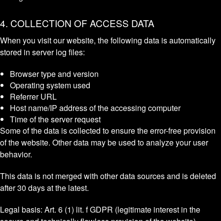
4. COLLECTION OF ACCESS DATA
When you visit our website, the following data is automatically
stored in server log files:
Browser type and version
Operating system used
Referrer URL
Host name/IP address of the accessing computer
Time of the server request
Some of the data is collected to ensure the error-free provision
of the website. Other data may be used to analyze your user
behavior.
This data is not merged with other data sources and is deleted
after 30 days at the latest.
Legal basis: Art. 6 (1) lit. f GDPR (legitimate interest in the