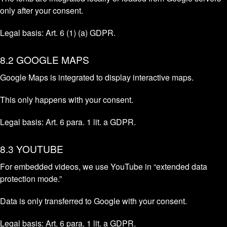
only after your consent.
Legal basis: Art. 6 (1) (a) GDPR.
8.2 GOOGLE MAPS
Google Maps is integrated to display interactive maps.
This only happens with your consent.
Legal basis: Art. 6 para. 1 lit. a GDPR.
8.3 YOUTUBE
For embedded videos, we use YouTube in “extended data
protection mode.”
Data is only transferred to Google with your consent.
Legal basis: Art. 6 para. 1 lit. a GDPR.