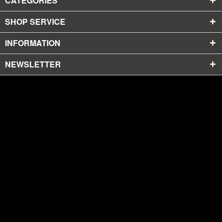
CATEGORIES
SHOP SERVICE
INFORMATION
NEWSLETTER