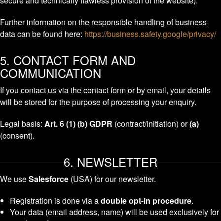
secure and technically flawless provision of the website).
Further information on the responsible handling of business
data can be found here:
https://business.safety.google/privacy/
5. CONTACT FORM AND
COMMUNICATION
If you contact us via the contact form or by email, your details
will be stored for the purpose of processing your enquiry.
Legal basis:
Art. 6 (1) (b) GDPR
(contract/initiation) or
(a)
(consent).
6. NEWSLETTER
We use
Salesforce
(USA) for our newsletter.
Registration is done via a
double opt-in procedure
.
Your data (email address, name) will be used exclusively for